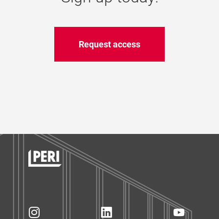
Request access