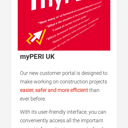
myPERI UK
Our new customer portal is designed to
make working on construction projects
easier, safer and more efficient
than
ever before.
With its user-friendly interface, you can
conveniently access all the important