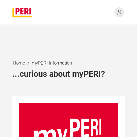
Home
myPERI Information
...curious about myPERI?