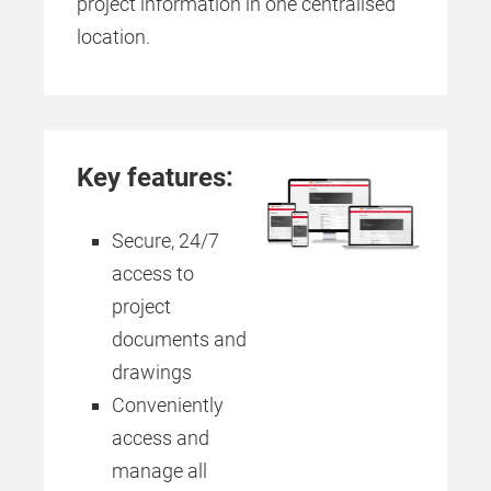
project information in one centralised
location.
Key features:
Secure, 24/7
access to
project
documents and
drawings
Conveniently
access and
manage all