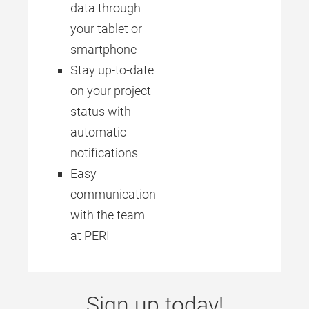
data through
your tablet or
smartphone
Stay up-to-date
on your project
status with
automatic
notifications
Easy
communication
with the team
at PERI
Sign up today!